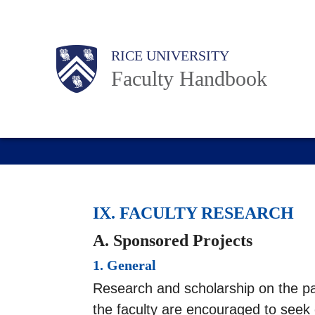
Skip
to
Body
Main
RICE UNIVERSITY
main
Faculty Handbook
content
Nav
IX. FACULTY RESEARCH
A. Sponsored Projects
1. General
Research and scholarship on the par
the faculty are encouraged to seek 