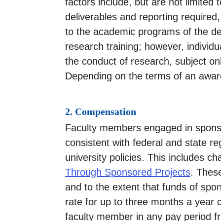
factors include, but are not limited
deliverables and reporting require
to the academic programs of the de
research training; however, individ
the conduct of research, subject on
Depending on the terms of an award
2. Compensation
Faculty members engaged in sponso
consistent with federal and state r
university policies. This includes c
Through Sponsored Projects
. Thes
and to the extent that funds of sp
rate for up to three months a year 
faculty member in any pay period f