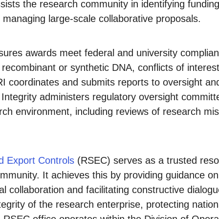
sts the research community in identifying funding
 managing large-scale collaborative proposals.
ures awards meet federal and university complia
 recombinant or synthetic DNA, conflicts of interes
ORI coordinates and submits reports to oversight an
ntegrity administers regulatory oversight committee
ch environment, including reviews of research mis
d Export Controls
(RSEC) serves as a trusted resou
community. It achieves this by providing guidance o
al collaboration and facilitating constructive dialo
egrity of the research enterprise, protecting nation