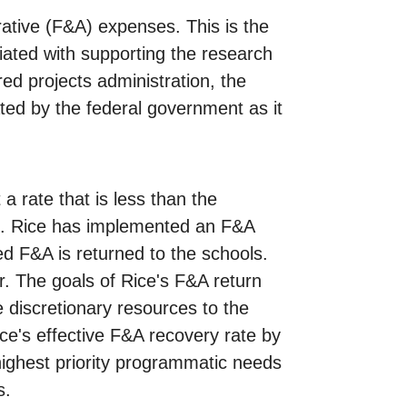
trative (F&A) expenses. This is the
ciated with supporting the research
red projects administration, the
ated by the federal government as it
 rate that is less than the
ch. Rice has implemented an F&A
d F&A is returned to the schools.
r. The goals of Rice's F&A return
e discretionary resources to the
ce's effective F&A recovery rate by
highest priority programmatic needs
s.