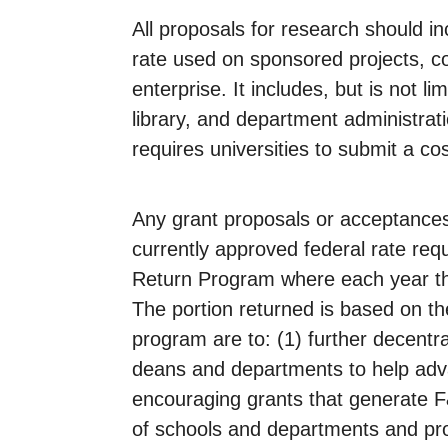
All proposals for research should in
rate used on sponsored projects, co
enterprise. It includes, but is not 
library, and department administrati
requires universities to submit a cos
Any grant proposals or acceptances 
currently approved federal rate re
Return Program where each year thr
The portion returned is based on the
program are to: (1) further decentra
deans and departments to help advan
encouraging grants that generate F&
of schools and departments and prov