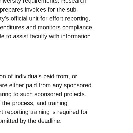
niversity requirements. Research
prepares invoices for the sub-
s official unit for effort reporting,
xpenditures and monitors compliance,
e to assist faculty with information
on of individuals paid from, or
o are either paid from any sponsored
aring to such sponsored projects.
, the process, and training
 reporting training is required for
submitted by the deadline.