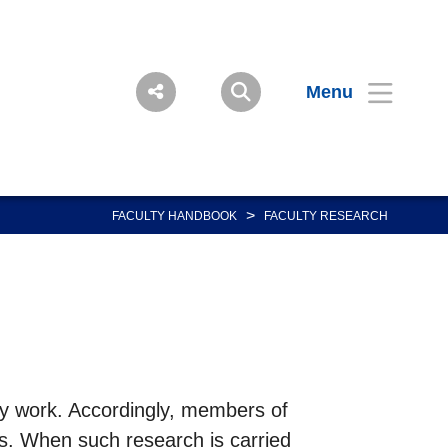
Menu
>
FACULTY HANDBOOK
FACULTY RESEARCH
ity work. Accordingly, members of
cts. When such research is carried