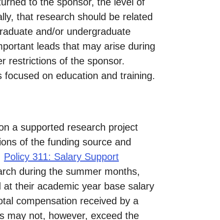
urned to the sponsor, the level of
ly, that research should be related
graduate and/or undergraduate
mportant leads that may arise during
r restrictions of the sponsor.
 focused on education and training.
n a supported research project
tions of the funding source and
:
Policy 311: Salary Support
earch during the summer months,
 at their academic year base salary
total compensation received by a
ds may not, however, exceed the