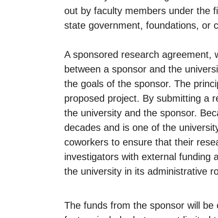
out by faculty members under the fi
state government, foundations, or c
A sponsored research agreement, wh
between a sponsor and the universit
the goals of the sponsor. The princip
proposed project. By submitting a r
the university and the sponsor. Bec
decades and is one of the university
coworkers to ensure that their resea
investigators with external funding a
the university in its administrative ro
The funds from the sponsor will be 