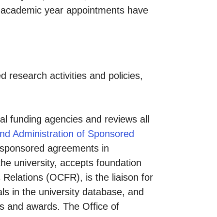
me academic year appointments have
d research activities and policies,
nal funding agencies and reviews all
and Administration of Sponsored
y sponsored agreements in
the university, accepts foundation
 Relations (OCFR), is the liaison for
ls in the university database, and
als and awards. The Office of