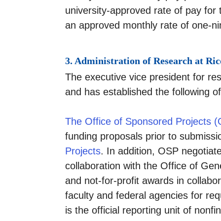
university-approved rate of pay fo
an approved monthly rate of one-ni
3. Administration of Research at Ric
The executive vice president for res
and has established the following o
The Office of Sponsored Projects 
funding proposals prior to submissi
Projects
.
In addition, OSP negotiat
collaboration with the Office of Ge
and not-for-profit awards in collabo
faculty and federal agencies for re
is the official reporting unit of no