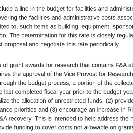
clude a line in the budget for facilities and adminis
vering the facilities and administrative costs asso
limited to, such items as building, equipment, sponso
on. The determination for this rate is closely regul
t proposal and negotiate this rate periodically.
of grant awards for research that contains F&A at a
quires the approval of the Vice Provost for Resear
ough the budget process, a portion of the collecte
 last completed fiscal year prior to the budget yea
lize the allocation of unrestricted funds, (2) provid
ce priorities and (3) encourage an increase in Ri
A recovery. This is intended to help address the 
ide funding to cover costs not allowable on grant