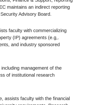
tions, Finance & Support, reporting
EC maintains an indirect reporting
 Security Advisory Board.
sts faculty with commercializing
operty (IP) agreements (e.g,.
ments, and industry sponsored
, including management of the
s of institutional research
, assists faculty with the financial