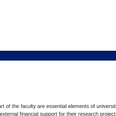
t of the faculty are essential elements of univers
external financial support for their research proje