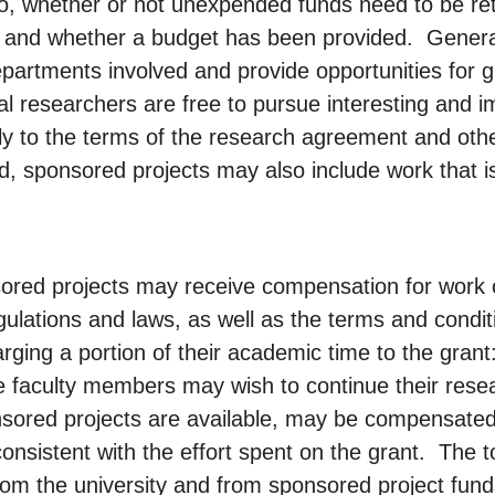
 to, whether or not unexpended funds need to be ret
d, and whether a budget has been provided. General
partments involved and provide opportunities for 
ual researchers are free to pursue interesting and i
ly to the terms of the research agreement and othe
, sponsored projects may also include work that is
red projects may receive compensation for work o
egulations and laws, as well as the terms and condi
harging a portion of their academic time to the grant
e faculty members may wish to continue their res
onsored projects are available, may be compensated
consistent with the effort spent on the grant. The 
rom the university and from sponsored project fun