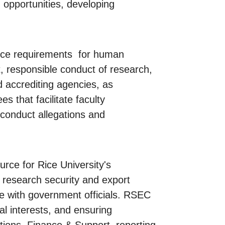
 opportunities, developing
nce requirements for human
t, responsible conduct of research,
d accrediting agencies, as
s that facilitate faculty
conduct allegations and
rce for Rice University's
n research security and export
gue with government officials. RSEC
al interests, and ensuring