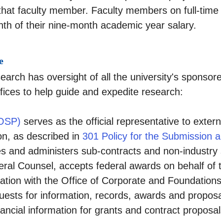
r that faculty member. Faculty members on full-ti
nth of their nine-month academic year salary.
e
earch has oversight of all the university's sponsore
ffices to help guide and expedite research:
(OSP)
serves as the official representative to exter
on, as described in
301 Policy for the Submission 
es and administers sub-contracts and non-industr
neral Counsel, accepts federal awards on behalf of 
ration with the Office of Corporate and Foundations
quests for information, records, awards and proposa
nfinancial information for grants and contract propos