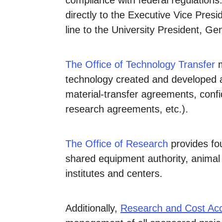
compliance with federal regulations
directly to the Executive Vice Pres
line to the University President, G
The Office of Technology Transfer
m
technology created and developed at
material-transfer agreements, conf
research agreements, etc.).
The Office of Research
provides fo
shared equipment authority, animal r
institutes and centers.
Additionally,
Research and Cost Ac