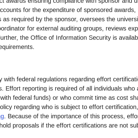
ct awards ensuring compliance with sponsor and u
ccounts for the expenditure of sponsored awards, 
 as required by the sponsor, oversees the university'
coordinator for external auditing groups, reviews e
ther, the Office of Information Security is availabl
requirements.
 with federal regulations regarding effort certificati
 Effort reporting is required of all individuals wh
with federal funds) or who commit time as cost sh
icy regarding who is subject to effort certification
ng
. Because of the importance of this process, effort
ll hold proposals if the effort certifications are not 