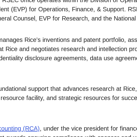
. RSEC office operates within the Division of Opera
ident (EVP) for Operations, Finance, & Support. RS
eneral Counsel, EVP for Research, and the National
anages Rice's inventions and patent portfolio, assi
 Rice and negotiates research and intellection pr
identiality disclosure agreements, data use agree
undational support that advances research at Rice
esource facility, and strategic resources for succes
counting (RCA)
, under the vice president for finance