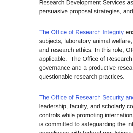
Research Development Services assi
persuasive proposal strategies, and
The Office of Research Integrity
ens
subjects, laboratory animal welfare,
and research ethics. In this role, 
applicable. The Office of Research I
governance and a productive resear
questionable research practices.
The Office of Research Security an
leadership, faculty, and scholarly 
controls while promoting internation
is committed to safeguarding the int