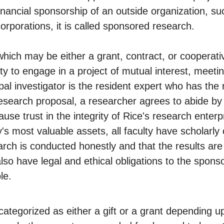
nancial sponsorship of an outside organization, su
orporations, it is called sponsored research.
ich may be either a grant, contract, or cooperat
y to engage in a project of mutual interest, meetin
al investigator is the resident expert who has the r
esearch proposal, a researcher agrees to abide by 
ause trust in the integrity of Rice's research ent
's most valuable assets, all faculty have scholarly 
rch is conducted honestly and that the results are r
lso have legal and ethical obligations to the sponso
le.
categorized as either a gift or a grant depending 