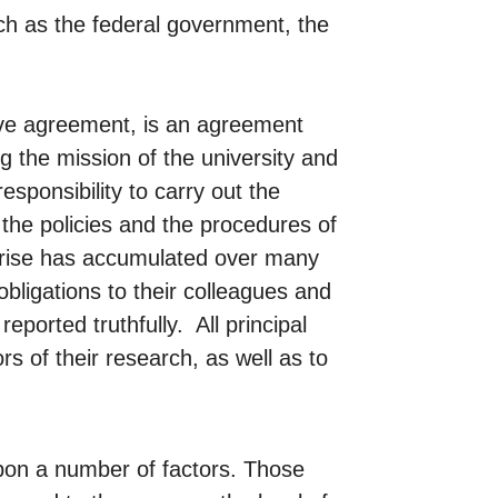
ch as the federal government, the
ive agreement, is an agreement
g the mission of the university and
esponsibility to carry out the
the policies and the procedures of
erprise has accumulated over many
obligations to their colleagues and
eported truthfully. All principal
rs of their research, as well as to
upon a number of factors. Those