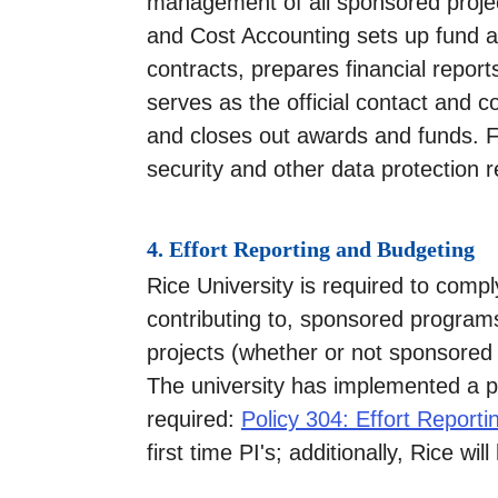
management of all sponsored proje
and Cost Accounting sets up fund a
contracts, prepares financial reports
serves as the official contact and 
and closes out awards and funds. Fur
security and other data protection 
4. Effort Reporting and Budgeting
Rice University is required to comply
contributing to, sponsored programs.
projects (whether or not sponsored 
The university has implemented a pol
required:
Policy 304: Effort Reporti
first time PI's; additionally, Rice wi