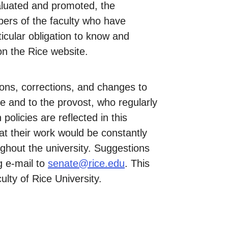
valuated and promoted, the
bers of the faculty who have
ticular obligation to know and
 on the Rice website.
ions, corrections, and changes to
e and to the provost, who regularly
policies are reflected in this
t their work would be constantly
ughout the university. Suggestions
g e-mail to
senate@rice.edu
. This
lty of Rice University.