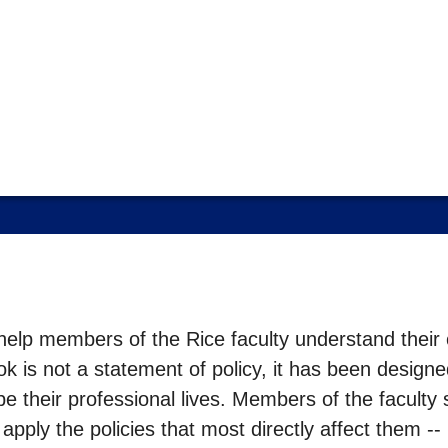
elp members of the Rice faculty understand their co
k is not a statement of policy, it has been designe
ape their professional lives. Members of the faculty
ply the policies that most directly affect them -- p