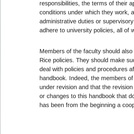
responsibilities, the terms of thei
conditions under which they work, a
administrative duties or supervisory
adhere to university policies, all o
Members of the faculty should also 
Rice policies. They should make suc
deal with policies and procedures aff
handbook. Indeed, the members of t
under revision and that the revisio
or changes to this handbook that d
has been from the beginning a coope