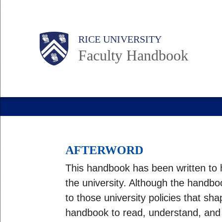
Skip
to
Body
Main
RICE UNIVERSITY
main
Faculty Handbook
content
Nav
AFTERWORD
This handbook has been written to h
the university. Although the handboo
to those university policies that sh
handbook to read, understand, and ap