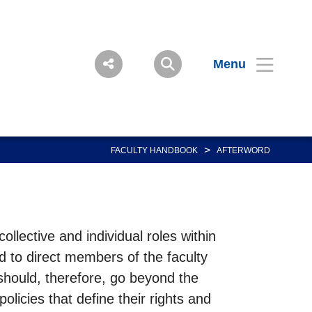
Menu
>
FACULTY HANDBOOK
AFTERWORD
llective and individual roles within
d to direct members of the faculty
 should, therefore, go beyond the
olicies that define their rights and