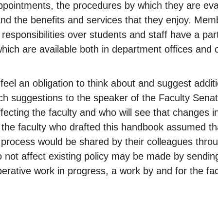
r appointments, the procedures by which they are e
nd the benefits and services that they enjoy. Mem
 responsibilities over students and staff have a par
f which are available both in department offices and
feel an obligation to think about and suggest addit
h suggestions to the speaker of the Faculty Senat
ecting the faculty and who will see that changes in 
he faculty who drafted this handbook assumed tha
n process would be shared by their colleagues thro
o not affect existing policy may be made by sendin
rative work in progress, a work by and for the facu